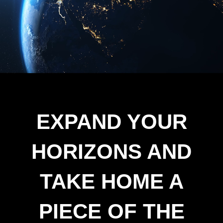
EXPAND YOUR
HORIZONS AND
TAKE HOME A
PIECE OF THE