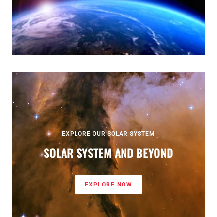
EXPLORE OUR SOLAR SYSTEM
SOLAR SYSTEM AND BEYOND
EXPLORE NOW