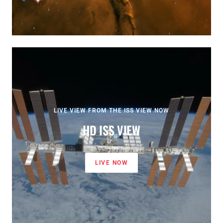
LIVE VIEW FROM THE ISS VIEW NOW
HD ISS VIEW
LIVE NOW