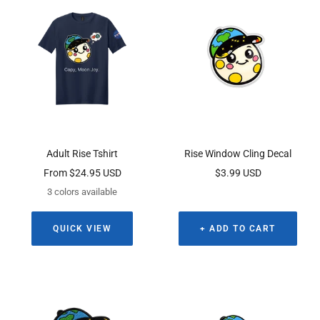
Adult Rise Tshirt
Rise Window Cling Decal
Sale
Sale
From $24.95 USD
$3.99 USD
price
price
3 colors available
QUICK VIEW
+ ADD TO CART