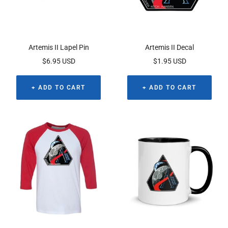
Artemis II Lapel Pin
Artemis II Decal
Sale
Sale
$6.95 USD
$1.95 USD
price
price
+ ADD TO CART
+ ADD TO CART