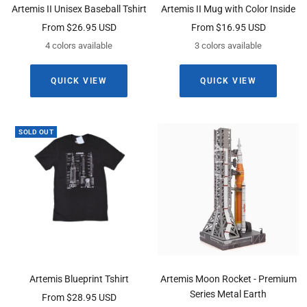
Artemis II Unisex Baseball Tshirt
Artemis II Mug with Color Inside
Sale
Sale
From $26.95 USD
From $16.95 USD
price
price
4 colors available
3 colors available
QUICK VIEW
QUICK VIEW
SOLD OUT
Artemis Blueprint Tshirt
Artemis Moon Rocket - Premium
Series Metal Earth
Sale
From $28.95 USD