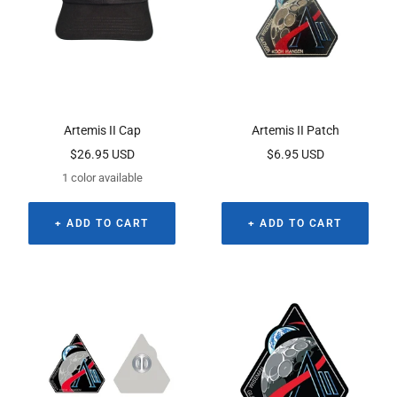
Artemis II Cap
Artemis II Patch
Sale
Sale
$26.95 USD
$6.95 USD
price
price
1 color available
+ ADD TO CART
+ ADD TO CART