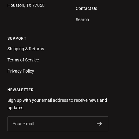
Houston, TX 77058
Contact Us
Search
SUPPORT
Shipping & Returns
Terms of Service
Privacy Policy
NEWSLETTER
Sign up with your email address to receive news and
updates.
Your e-mail