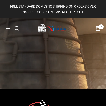
Skip
FREE STANDARD DOMESTIC SHIPPING ON ORDERS OVER
to
$60! USE CODE : ARTEMIS AT CHECKOUT
content
Shop
0
Navigation
Nasa
|
The
Gift
Shop
at