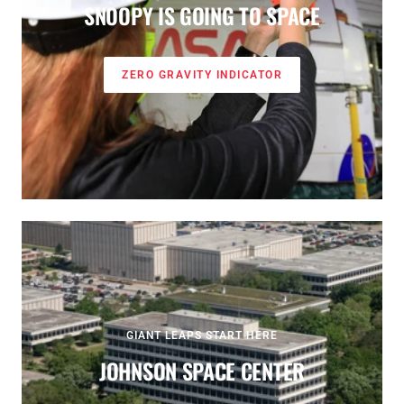
SNOOPY IS GOING TO SPACE
ZERO GRAVITY INDICATOR
GIANT LEAPS START HERE
JOHNSON SPACE CENTER