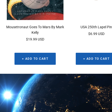
Mousetronaut Goes To Mars By Mark
USA 250th Lapel Pi
Kelly
Sale
$6.99 USD
Sale
$19.99 USD
price
price
+ ADD TO CART
+ ADD TO CART