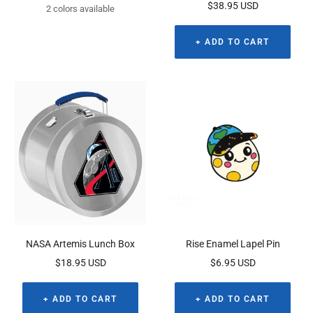
Sale
$38.95 USD
price
2 colors available
price
+ ADD TO CART
NASA Artemis Lunch Box
Rise Enamel Lapel Pin
Sale
Sale
$18.95 USD
$6.95 USD
price
price
+ ADD TO CART
+ ADD TO CART