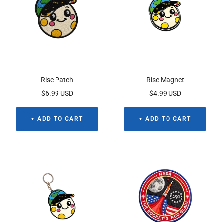
Rise Patch
Rise Magnet
Sale
Sale
$6.99 USD
$4.99 USD
price
price
+ ADD TO CART
+ ADD TO CART