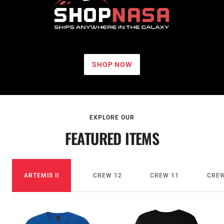
NASA
Johnson
Space
SHOP NOW
Center
EXPLORE OUR
FEATURED ITEMS
ARTEMIS II
CREW 12
CREW 11
CREW