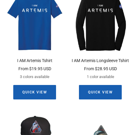
I AM Artemis Tshirt
I AM Artemis Longsleeve Tshirt
Sale
Sale
From $19.95 USD
From $28.95 USD
price
price
3 colors available
1 color available
QUICK VIEW
QUICK VIEW