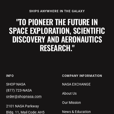
SHIPS ANYWHERE IN THE GALAXY
"TO PIONEER THE FUTURE IN
SPACE EXPLORATION, SCIENTIFIC
DISCOVERY AND AERONAUTICS
RESEARCH."
INFO
COMPANY INFORMATION
SHOP NASA
NASA EXCHANGE
(877) 723-NASA
About Us
order@shopnasa.com
Our Mission
2101 NASA Parkway
News & Education
Bldg. 11, Mail Code: AH5