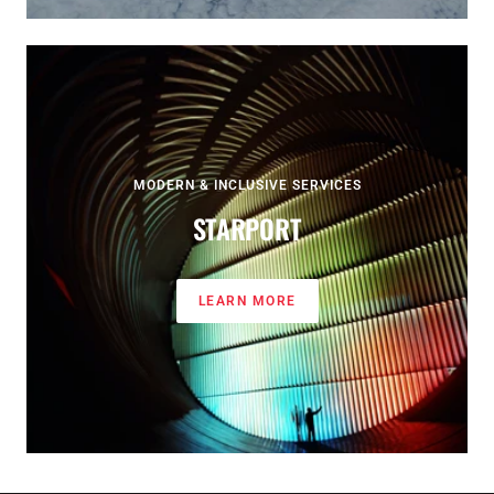
MODERN & INCLUSIVE SERVICES
STARPORT
LEARN MORE