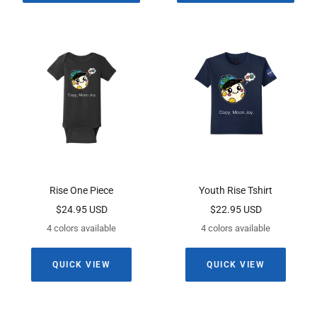
Rise One Piece
Youth Rise Tshirt
Sale
Sale
$24.95 USD
$22.95 USD
price
price
4 colors available
4 colors available
QUICK VIEW
QUICK VIEW