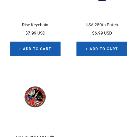
Rise Keychain
USA 250th Patch
Sale
Sale
$7.99 USD
$6.99 USD
price
price
+ ADD TO CART
+ ADD TO CART