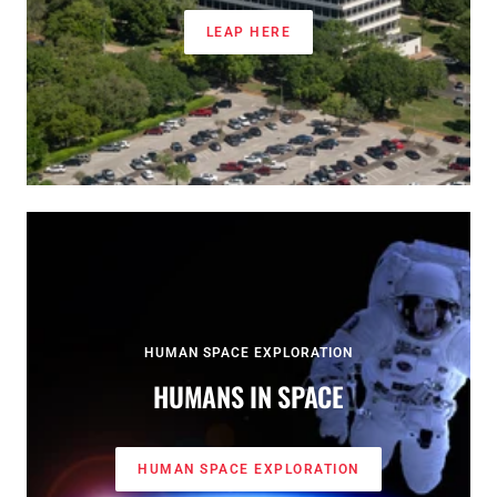
LEAP HERE
HUMAN SPACE EXPLORATION
HUMANS IN SPACE
HUMAN SPACE EXPLORATION