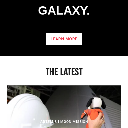
GALAXY.
LEARN MORE
THE LATEST
ARTEMIS I MOON MISSION