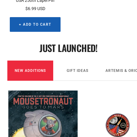
USA 250th Lapel Pin
Sale
$6.99 USD
price
+ ADD TO CART
JUST LAUNCHED!
NEW ADDITIONS
GIFT IDEAS
ARTEMIS & ORI